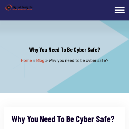
Why You Need To Be Cyber Safe?
Home
»
Blog
»
Why you need to be cyber safe?
Why You Need To Be Cyber Safe?