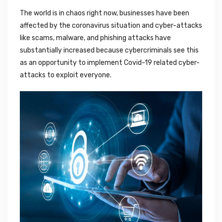
The world is in chaos right now, businesses have been
affected by the coronavirus situation and cyber-attacks
like scams, malware, and phishing attacks have
substantially increased because cybercriminals see this
as an opportunity to implement Covid-19 related cyber-
attacks to exploit everyone.