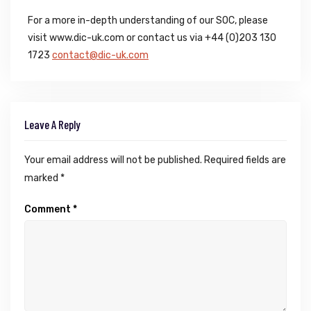
For a more in-depth understanding of our SOC, please
visit www.dic-uk.com or contact us via +44 (0)203 130
1723
contact@dic-uk.com
Leave A Reply
Your email address will not be published.
Required fields are
marked
*
Comment
*