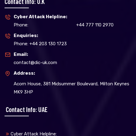
Contact Info: U.K
Cyber Attack Helpline:
Phone:
+44 777 110 2970
Enquiries:
Phone: +44 203 130 1723
Email:
contact@dic-uk.com
Address:
Acorn House, 381 Midsummer Boulevard, Milton Keynes
MK9 3HP
Contact Info: UAE
Cyber Attack Helpline: