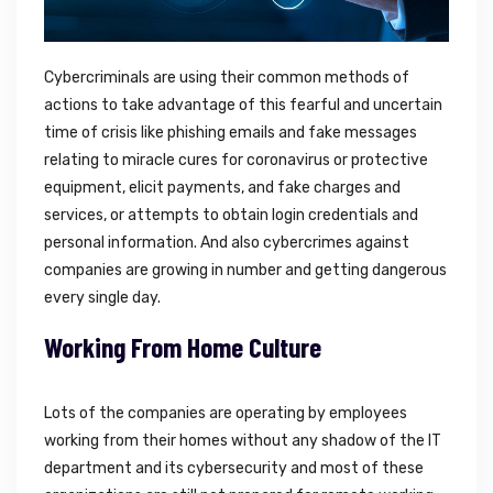
Cybercriminals are using their common methods of
actions to take advantage of this fearful and uncertain
time of crisis like phishing emails and fake messages
relating to miracle cures for coronavirus or protective
equipment, elicit payments, and fake charges and
services, or attempts to obtain login credentials and
personal information. And also cybercrimes against
companies are growing in number and getting dangerous
every single day.
Working From Home Culture
Lots of the companies are operating by employees
working from their homes without any shadow of the IT
department and its cybersecurity and most of these