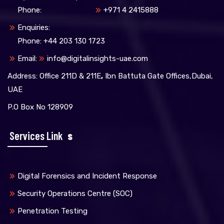
Phone:
+971 4 2415888
Enquiries:
Phone: +44 203 130 1723
Email:
info@digitalinsights-uae.com
Address: Office 211D & 211E
,
Ibn Battuta Gate Offices,Dubai,
UAE
P.O Box No 128909
Services Link
S
Digital Forensics and Incident Response
Security Operations Centre (SOC)
Penetration Testing