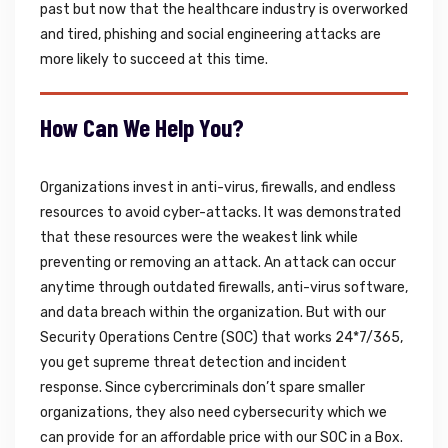
past but now that the healthcare industry is overworked
and tired, phishing and social engineering attacks are
more likely to succeed at this time.
How Can We Help You?
Organizations invest in anti-virus, firewalls, and endless
resources to avoid cyber-attacks. It was demonstrated
that these resources were the weakest link while
preventing or removing an attack. An attack can occur
anytime through outdated firewalls, anti-virus software,
and data breach within the organization. But with our
Security Operations Centre (SOC) that works 24*7/365,
you get supreme threat detection and incident
response. Since cybercriminals don’t spare smaller
organizations, they also need cybersecurity which we
can provide for an affordable price with our SOC in a Box.