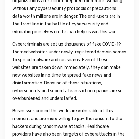
organizations are still not prepared for remote working.
Without any cybersecurity protocols or precautions,
data worth millions are in danger. The end-users are in
the front line in the battle of cybersecurity and
educating ourselves on this can help us win this war.
Cybercriminals are set up thousands of fake COVID-19
themed websites under newly-registered domain names
to spread malware and run scams. Even if these
websites are taken down immediately, they can make
new websites in no time to spread fake news and
disinformation. Because of these situations,
cybersecurity and security teams of companies are so
overburdened and understaffed.
Businesses around the world are vulnerable at this
moment and are more willing to pay the ransom to the
hackers during ransomware attacks. Healthcare
providers have also been targets of cyberattacks in the