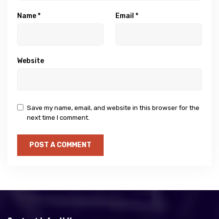
Name
*
Email
*
Website
Save my name, email, and website in this browser for the
next time I comment.