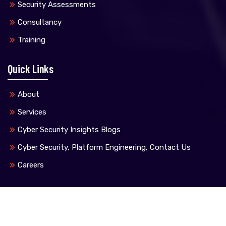
Security Assessments
Consultancy
Training
Quick Links
About
Services
Cyber Security Insights Blogs
Cyber Security, Platform Engineering, Contact Us
Careers