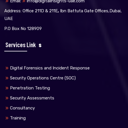
Email:
info@digitalinsights-uae.com
Address: Office 211D & 211E
,
Ibn Battuta Gate Offices,Dubai,
UAE
P.O Box No 128909
Services Link
S
Digital Forensics and Incident Response
Security Operations Centre (SOC)
Penetration Testing
Security Assessments
Consultancy
Training