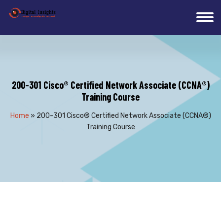
200-301 Cisco® Certified Network Associate (CCNA®)
Training Course
Home
»
200-301 Cisco® Certified Network Associate (CCNA®)
Training Course