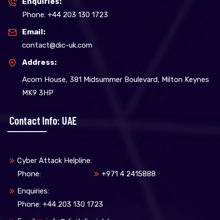
Enquiries:
Phone: +44 203 130 1723
Email:
contact@dic-uk.com
Address:
Acorn House, 381 Midsummer Boulevard, Milton Keynes
MK9 3HP
Contact Info: UAE
Cyber Attack Helpline:
Phone:
+971 4 2415888
Enquiries:
Phone: +44 203 130 1723