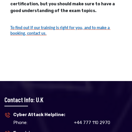
certification, but you should make sure to have a
good understanding of the exam topics.
To find out if our training is right for you, and to make a 
booking, contact us.
Contact Info: U.K
Cyber Attack Helpline:
Phone:
+44 777 110 2970