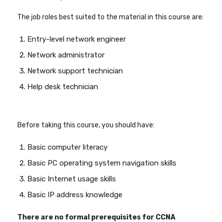
The job roles best suited to the material in this course are:
Entry-level network engineer
Network administrator
Network support technician
Help desk technician
Before taking this course, you should have:
Basic computer literacy
Basic PC operating system navigation skills
Basic Internet usage skills
Basic IP address knowledge
There are no formal prerequisites for CCNA