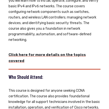
you will learn how to install, operate, configure, and verify
basic IPv4 and IPv6 networks. The course covers
configuring network components such as switches,
routers, and wireless LAN controllers; managing network
devices; and identifying basic security threats. The
course also gives you a foundation in network
programmability, automation, and software-defined
networking.
Click here for more details on the topics
covered
Who Should Attend:
This course is designed for anyone seeking CCNA
certification. The course also provides foundational
knowledge for all support technicians involved in the basic
installation, operation, and verification of Cisco networks.