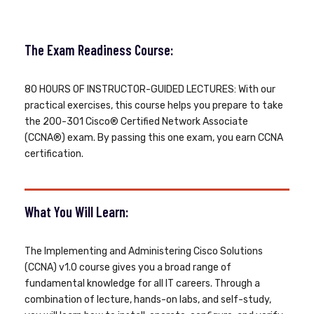
The Exam Readiness Course:
80 HOURS OF INSTRUCTOR-GUIDED LECTURES: With our
practical exercises, this course helps you prepare to take
the 200-301 Cisco® Certified Network Associate
(CCNA®) exam. By passing this one exam, you earn CCNA
certification.
What You Will Learn:
The Implementing and Administering Cisco Solutions
(CCNA) v1.0 course gives you a broad range of
fundamental knowledge for all IT careers. Through a
combination of lecture, hands-on labs, and self-study,