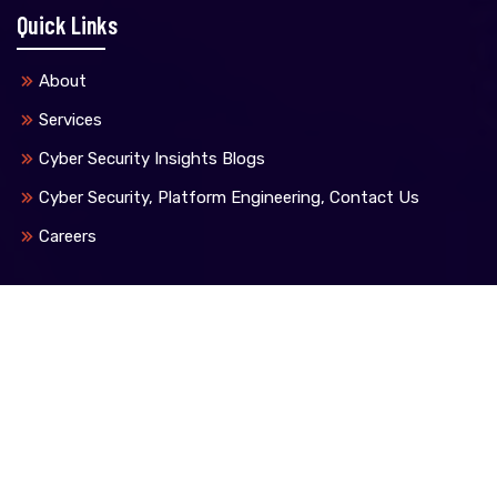
Quick Links
About
Services
Cyber Security Insights Blogs
Cyber Security, Platform Engineering, Contact Us
Careers