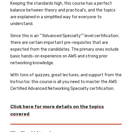
Keeping the standards high, this course has a perfect
balance between theory and practical’s, and the topics
are explained in a simplified way for everyone to
understand.
Since this is an “”Advanced Specialty”” level certification,
there are certain important pre-requisites that are
expected from the candidates. The primary ones include
basic hands-on experience on AWS and strong prior
networking knowledge.
With tons of quizzes, great lectures, and support from the
Instructor, this course is all you need to master the AWS
Certified Advanced Networking Specialty certification.
Click here for more details on the topics
covered