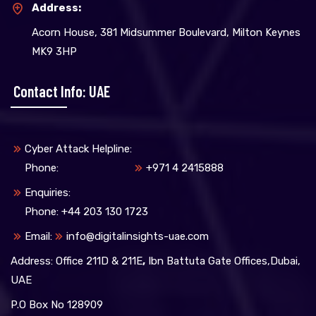
Address:
Acorn House, 381 Midsummer Boulevard, Milton Keynes
MK9 3HP
Contact Info: UAE
Cyber Attack Helpline:
Phone:
+971 4 2415888
Enquiries:
Phone: +44 203 130 1723
Email:
info@digitalinsights-uae.com
Address: Office 211D & 211E
,
Ibn Battuta Gate Offices,Dubai,
UAE
P.O Box No 128909