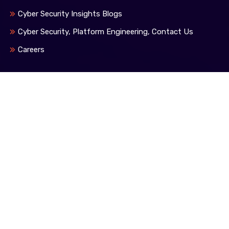
Cyber Security Insights Blogs
Cyber Security, Platform Engineering, Contact Us
Careers