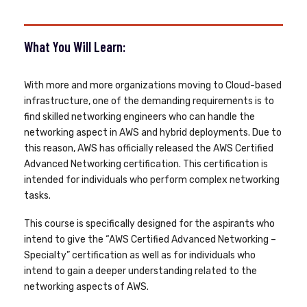
What You Will Learn:
With more and more organizations moving to Cloud-based
infrastructure, one of the demanding requirements is to
find skilled networking engineers who can handle the
networking aspect in AWS and hybrid deployments. Due to
this reason, AWS has officially released the AWS Certified
Advanced Networking certification. This certification is
intended for individuals who perform complex networking
tasks.
This course is specifically designed for the aspirants who
intend to give the “AWS Certified Advanced Networking –
Specialty” certification as well as for individuals who
intend to gain a deeper understanding related to the
networking aspects of AWS.