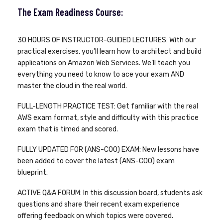
The Exam Readiness Course:
30 HOURS OF INSTRUCTOR-GUIDED LECTURES: With our
practical exercises, you’ll learn how to architect and build
applications on Amazon Web Services. We’ll teach you
everything you need to know to ace your exam AND
master the cloud in the real world.
FULL-LENGTH PRACTICE TEST: Get familiar with the real
AWS exam format, style and difficulty with this practice
exam that is timed and scored.
FULLY UPDATED FOR (ANS-C00) EXAM: New lessons have
been added to cover the latest (ANS-C00) exam
blueprint.
ACTIVE Q&A FORUM: In this discussion board, students ask
questions and share their recent exam experience
offering feedback on which topics were covered.