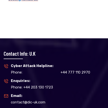
Contact Info: U.K
Cyber Attack Helpline:
Phone:
+44 777 110 2970
Enquiries:
Phone: +44 203 130 1723
Email:
contact@dic-uk.com