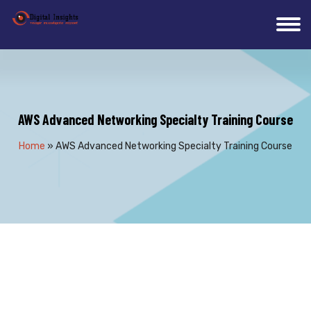
AWS Advanced Networking Specialty Training Course
Home
»
AWS Advanced Networking Specialty Training Course