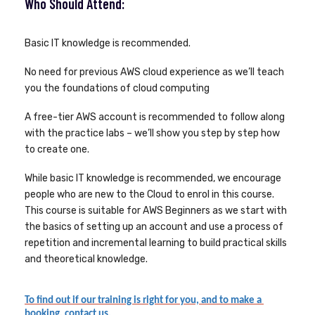
Who Should Attend:
Basic IT knowledge is recommended.
No need for previous AWS cloud experience as we’ll teach
you the foundations of cloud computing
A free-tier AWS account is recommended to follow along
with the practice labs – we’ll show you step by step how
to create one.
While basic IT knowledge is recommended, we encourage
people who are new to the Cloud to enrol in this course.
This course is suitable for AWS Beginners as we start with
the basics of setting up an account and use a process of
repetition and incremental learning to build practical skills
and theoretical knowledge.
To find out if our training is right for you, and to make a 
booking, contact us.