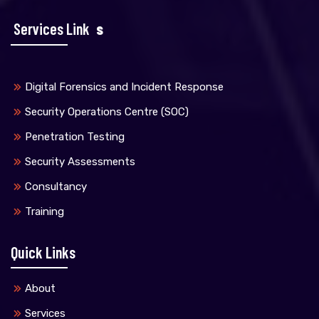
Services Link
S
Digital Forensics and Incident Response
Security Operations Centre (SOC)
Penetration Testing
Security Assessments
Consultancy
Training
Quick Links
About
Services