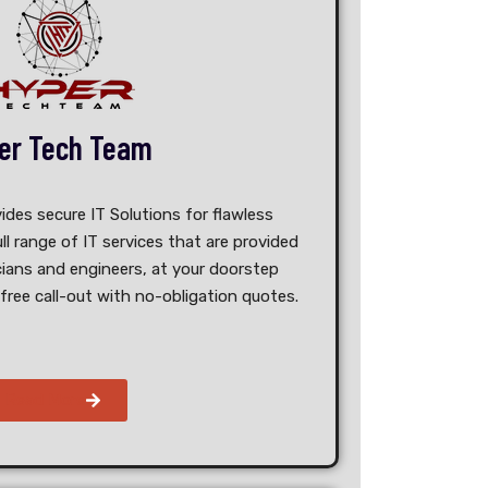
er Tech Team
es secure IT Solutions​ for flawless
ull range of IT services that are provided
ians and engineers, at your doorstep
free call-out with no-obligation quotes.
Read More