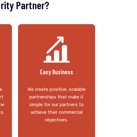
rity Partner?
Easy Business
e
We create positive, scalable
rt
partnerships that make it
he
simple for our partners to
ts.
achieve their commercial
objectives.