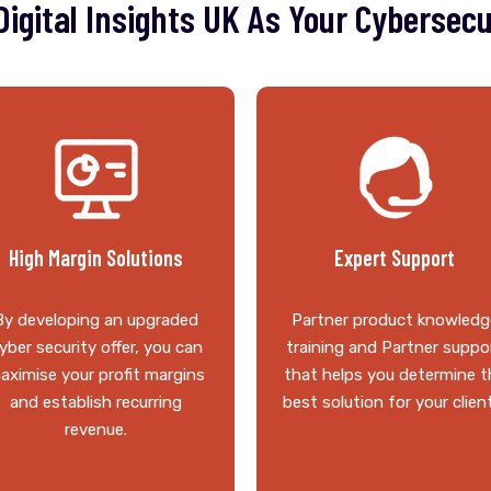
igital Insights UK As Your Cybersecu
High Margin Solutions
Expert Support
By developing an upgraded
Partner product knowledg
yber security offer, you can
training and Partner suppo
aximise your profit margins
that helps you determine t
and establish recurring
best solution for your clien
revenue.