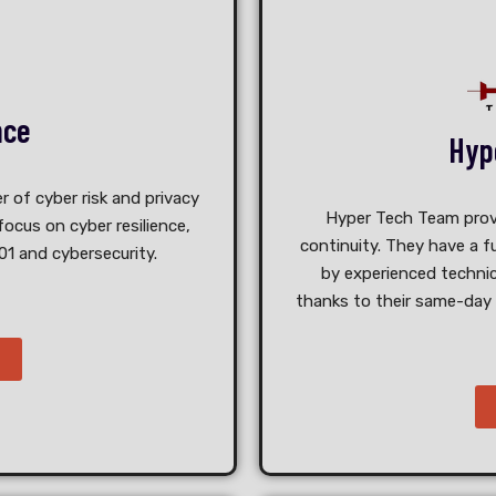
nce
Hyp
r of cyber risk and privacy
Hyper Tech Team provid
ocus on cyber resilience,
continuity. They have a
f
01 and cybersecurity.
by experienced technic
thanks to their same-day 