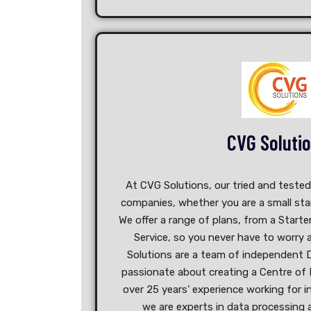
CVG Soluti
At CVG Solutions, our tried and teste
companies, whether you are a small star
We offer a range of plans, from a Starte
Service, so you never have to worry
Solutions are a team of independent D
passionate about creating a Centre of 
over 25 years’ experience working for i
we are experts in data processing