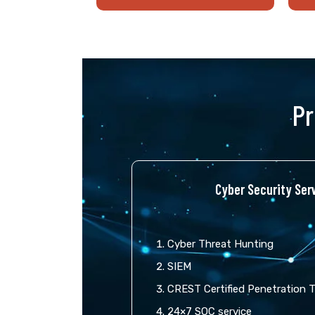
Pr
Cyber Security Serv
Cyber Threat Hunting
SIEM
CREST Certified Penetration 
24×7 SOC service