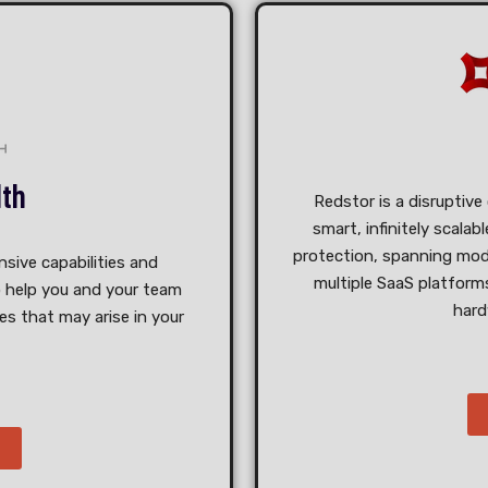
lth
Redstor is a disruptive
smart, infinitely scala
protection, spanning mod
sive capabilities and
multiple SaaS platforms
 help you and your team
hard
s that may arise in your