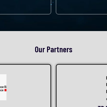
Our Partners