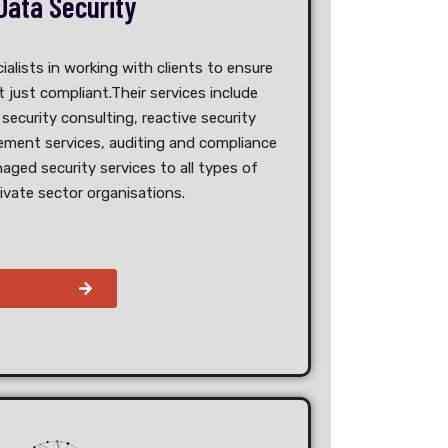
Data Security
ialists in working with clients to ensure
 just compliant.Their services include
security consulting, reactive security
ment services, auditing and compliance
naged security services to all types of
rivate sector organisations.
Read More