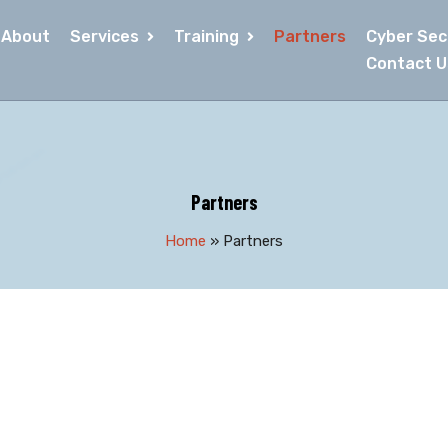
About
Services
Training
Partners
Cyber Secu
Contact U
Partners
Home
»
Partners