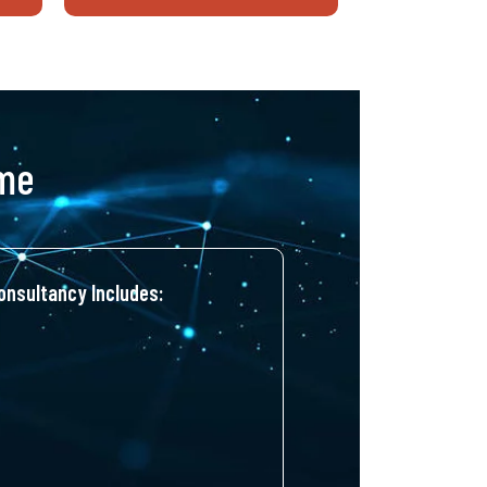
ime
nsultancy Includes: