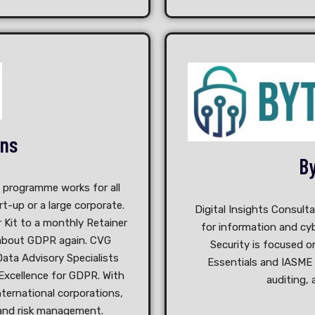
ons
By
d programme works for all
t-up or a large corporate.
Digital Insights Consult
r Kit to a monthly Retainer
for information and cyb
 about GDPR again. CVG
Security is focused o
ata Advisory Specialists
Essentials and IASME
Excellence for GDPR. With
auditing, 
nternational corporations,
 and risk management.