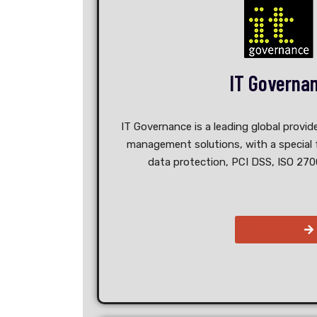
IT Governa
IT Governance is a leading global provide
management solutions, with a special f
data protection, PCI DSS, ISO 270
Read More