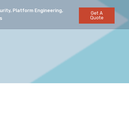
rity, Platform Engineering,
Get A
Quote
s