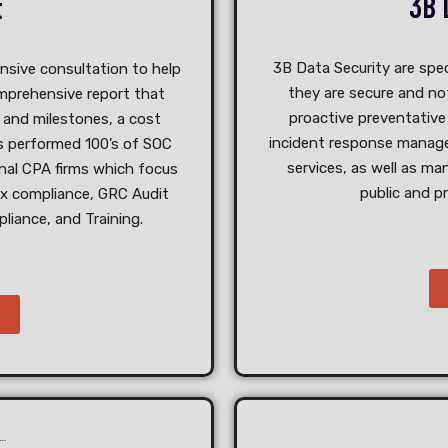
3B 
t
3B Data Security are spec
nsive consultation to help
they are secure and not
omprehensive report that
proactive preventative 
s and milestones, a cost
incident response manage
as performed 100’s of SOC
services, as well as ma
onal CPA firms which focus
public and p
ax compliance, GRC Audit
liance, and Training.