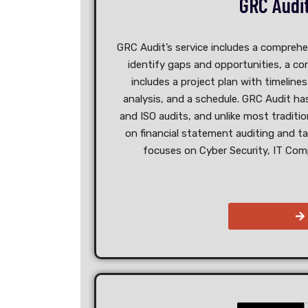
GRC Audi
GRC Audit’s service includes a comprehe
identify gaps and opportunities, a c
includes a project plan with timeline
analysis, and a schedule. GRC Audit h
and ISO audits, and unlike most traditi
on financial statement auditing and t
focuses on Cyber Security, IT Comp
Read More