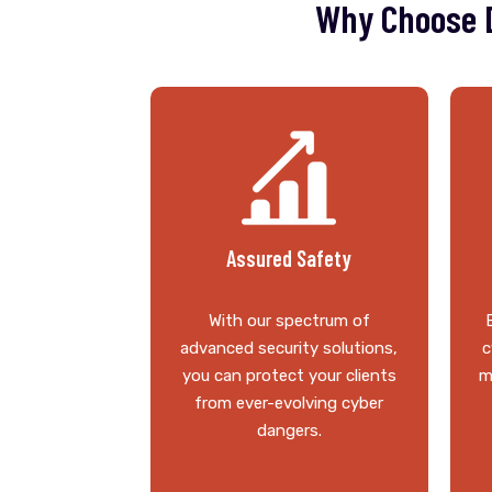
Why Choose D
Assured Safety
With our spectrum of
advanced security solutions,
c
you can protect your clients
m
from ever-evolving cyber
dangers.