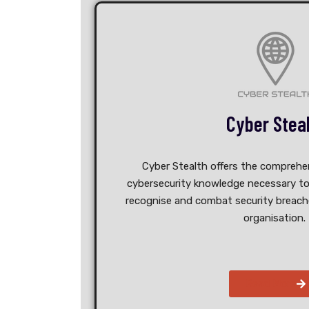
Cyber Stea
Cyber Stealth offers the comprehen
cybersecurity knowledge necessary to
recognise and combat security breache
organisation.
Read More