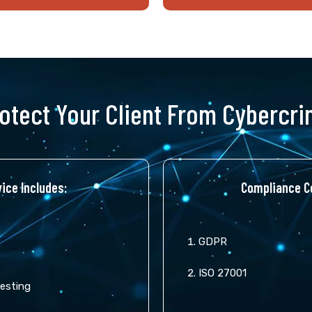
otect Your Client From Cybercr
ice Includes:
Compliance Co
GDPR
ISO 27001
Testing