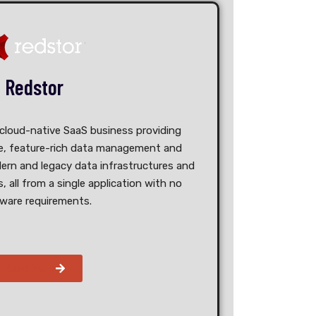
Redstor
 cloud-native SaaS business providing
ble, feature-rich data management and
ern and legacy data infrastructures and
, all from a single application with no
ware requirements.
Read More