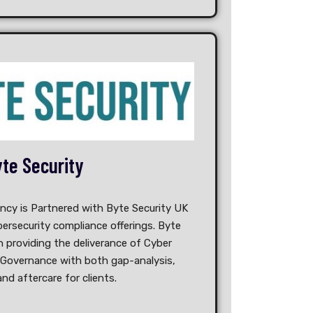
te Security
ancy is Partnered with Byte Security UK
ersecurity compliance offerings. Byte
n providing the deliverance of Cyber
 Governance with both gap-analysis,
and aftercare for clients.