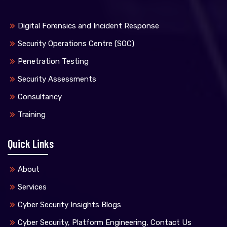
Digital Forensics and Incident Response
Security Operations Centre (SOC)
Penetration Testing
Security Assessments
Consultancy
Training
Quick Links
About
Services
Cyber Security Insights Blogs
Cyber Security, Platform Engineering, Contact Us