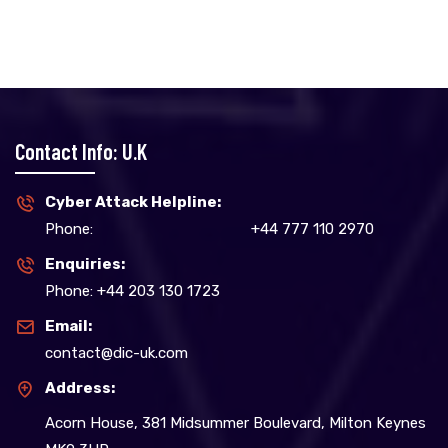
Contact Info: U.K
Cyber Attack Helpline:
Phone:
+44 777 110 2970
Enquiries:
Phone: +44 203 130 1723
Email:
contact@dic-uk.com
Address:
Acorn House, 381 Midsummer Boulevard, Milton Keynes