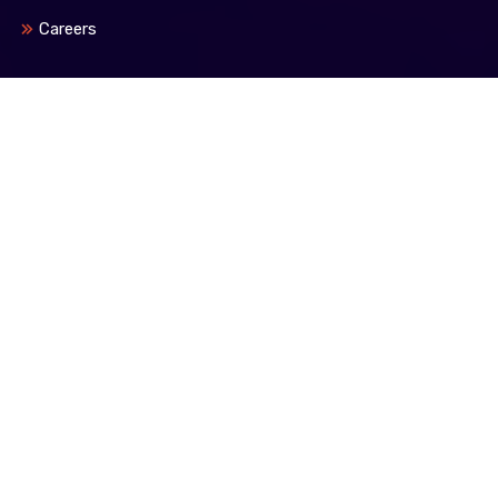
Careers