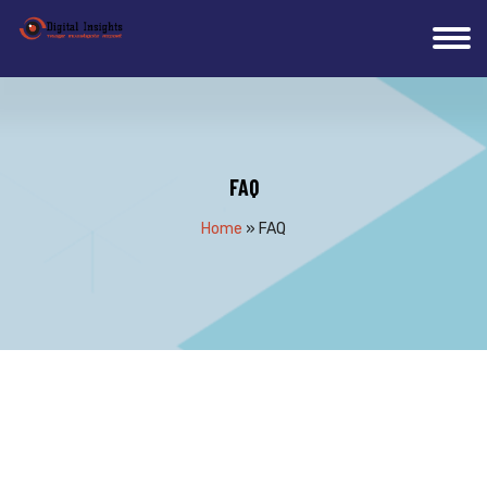
FAQ
Home
»
FAQ