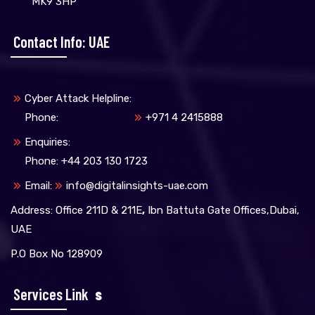
MK9 3HP
Contact Info: UAE
Cyber Attack Helpline:
Phone:
+971 4 2415888
Enquiries:
Phone: +44 203 130 1723
Email:
info@digitalinsights-uae.com
Address: Office 211D & 211E
,
Ibn Battuta Gate Offices,Dubai,
UAE
P.O Box No 128909
Services Link
S