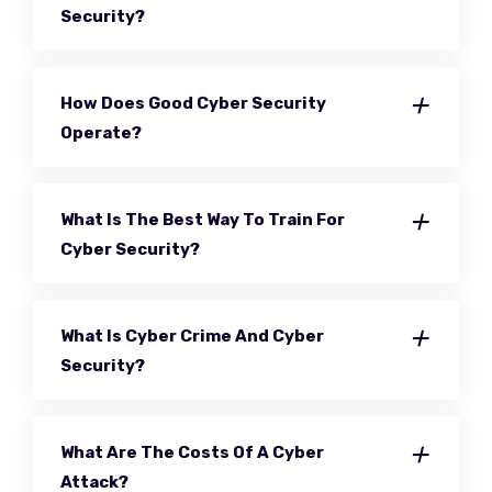
Security?
How Does Good Cyber Security
Operate?
What Is The Best Way To Train For
Cyber Security?
What Is Cyber Crime And Cyber
Security?
What Are The Costs Of A Cyber
Attack?