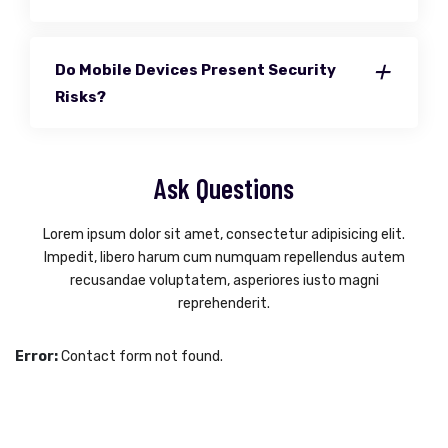
Do Mobile Devices Present Security
Risks?
Ask Questions
Lorem ipsum dolor sit amet, consectetur adipisicing elit.
Impedit, libero harum cum numquam repellendus autem
recusandae voluptatem, asperiores iusto magni
reprehenderit.
Error:
Contact form not found.