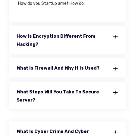
How do you Startup amet How do.
How Is Encryption Different From
Hacking?
What Is Firewall And Why It Is Used?
What Steps Will You Take To Secure
Server?
What Is Cyber Crime And Cyber