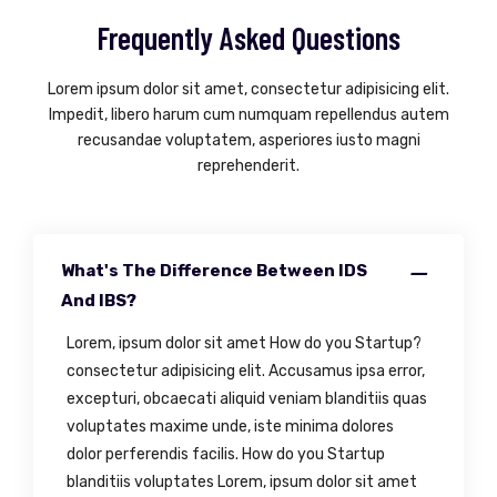
Frequently Asked Questions
Lorem ipsum dolor sit amet, consectetur adipisicing elit.
Impedit, libero harum cum numquam repellendus autem
recusandae voluptatem, asperiores iusto magni
reprehenderit.
What's The Difference Between IDS
And IBS?
Lorem, ipsum dolor sit amet How do you Startup?
consectetur adipisicing elit. Accusamus ipsa error,
excepturi, obcaecati aliquid veniam blanditiis quas
voluptates maxime unde, iste minima dolores
dolor perferendis facilis. How do you Startup
blanditiis voluptates Lorem, ipsum dolor sit amet