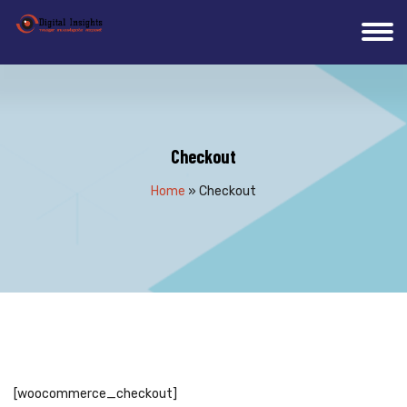
Checkout
Home
»
Checkout
[woocommerce_checkout]