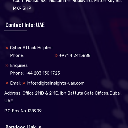
Acorn House, 381 Midsummer Boulevard, Milton Keynes
MK9 3HP
Contact Info: UAE
Cyber Attack Helpline:
Phone:
+971 4 2415888
Enquiries:
Phone: +44 203 130 1723
Email:
info@digitalinsights-uae.com
Address: Office 211D & 211E
,
Ibn Battuta Gate Offices,Dubai,
UAE
P.O Box No 128909
Services Link
S