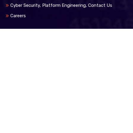
Cyber Security, Platform Engineering, Contact Us
Careers