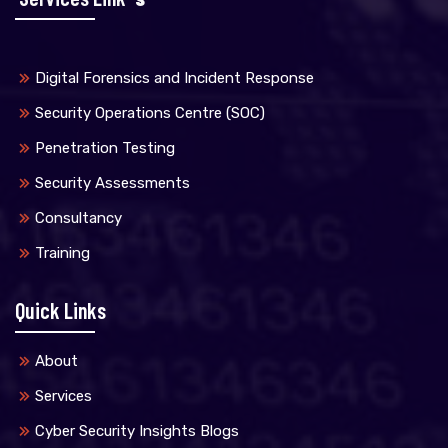
Digital Forensics and Incident Response
Security Operations Centre (SOC)
Penetration Testing
Security Assessments
Consultancy
Training
Quick Links
About
Services
Cyber Security Insights Blogs