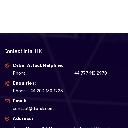
Contact Info: U.K
Cyber Attack Helpline:
Phone:
+44 777 110 2970
Enquiries:
Phone: +44 203 130 1723
Email:
contact@dic-uk.com
Address: